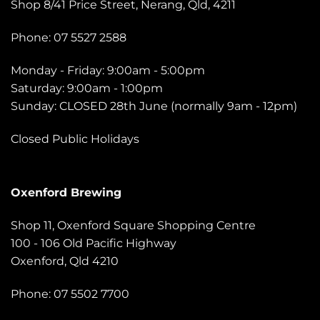
Shop 8/41 Price Street, Nerang, Qld, 4211
Phone: 07 5527 2588
Monday - Friday: 9:00am - 5:00pm
Saturday: 9:00am - 1:00pm
Sunday: CLOSED 28th June (normally 9am - 12pm)
Closed Public Holidays
Oxenford Brewing
Shop 11, Oxenford Square Shopping Centre
100 - 106 Old Pacific Highway
Oxenford, Qld 4210
Phone: 07 5502 7700