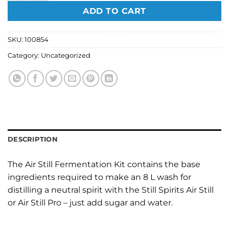
ADD TO CART
SKU:
100854
Category:
Uncategorized
DESCRIPTION
The Air Still Fermentation Kit contains the base
ingredients required to make an 8 L wash for
distilling a neutral spirit with the Still Spirits Air Still
or Air Still Pro – just add sugar and water.