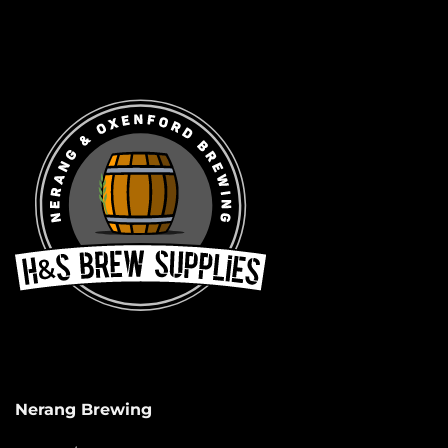
Nerang Brewing