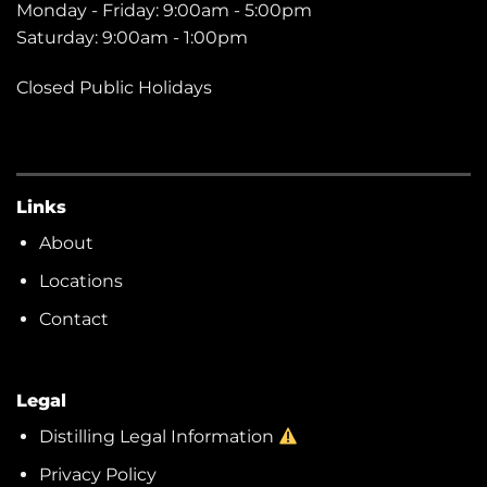
Monday - Friday: 9:00am - 5:00pm
Saturday: 9:00am - 1:00pm
Closed Public Holidays
Links
About
Locations
Contact
Legal
Distilling Legal Information
Privacy Policy