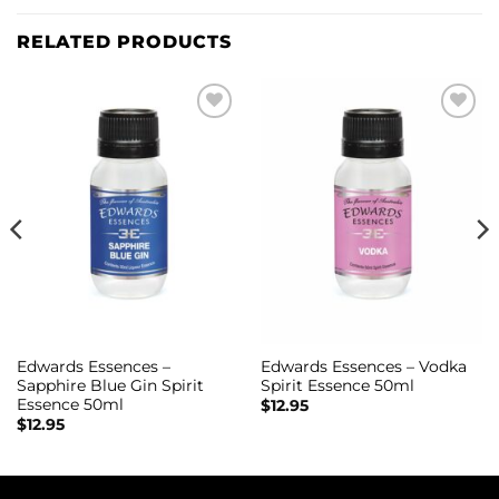
RELATED PRODUCTS
Add to
Add to
wishlist
wishlist
Edwards Essences –
Edwards Essences – Vodka
Sapphire Blue Gin Spirit
Spirit Essence 50ml
Essence 50ml
$
12.95
$
12.95