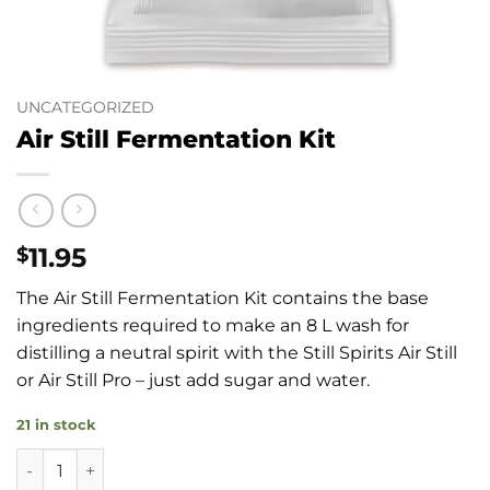
UNCATEGORIZED
Air Still Fermentation Kit
11.95
$
The Air Still Fermentation Kit contains the base
ingredients required to make an 8 L wash for
distilling a neutral spirit with the Still Spirits Air Still
or Air Still Pro – just add sugar and water.
21 in stock
Air Still Fermentation Kit quantity