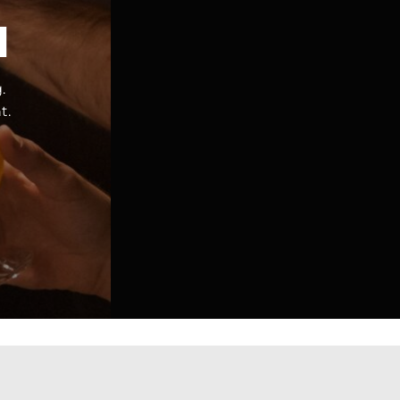
d
.
t.