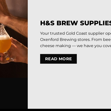
H&S BREW SUPPLIE
Your trusted Gold Coast supplier o
Oxenford Brewing stores. From beer 
cheese making — we have you cove
READ MORE