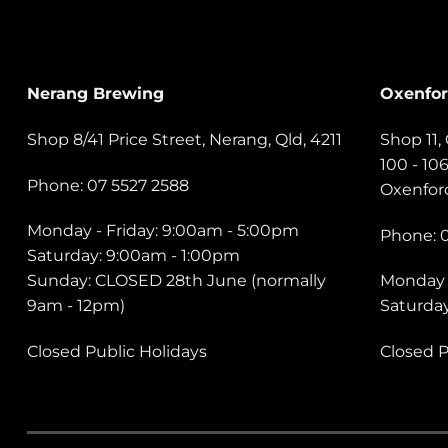
Nerang Brewing
Oxenfo
Shop 8/41 Price Street, Nerang, Qld, 4211
Shop 11
100 - 10
Phone: 07 5527 2588
Oxenford
Monday - Friday: 9:00am - 5:00pm
Phone: 
Saturday: 9:00am - 1:00pm
Sunday: CLOSED 28th June (normally
Monday 
9am - 12pm)
Saturda
Closed Public Holidays
Closed P