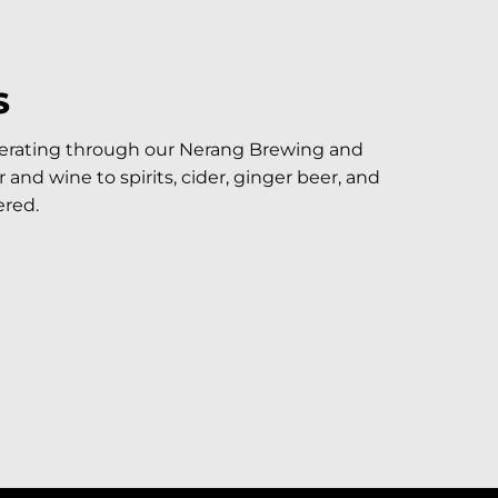
S
perating through our Nerang Brewing and
and wine to spirits, cider, ginger beer, and
red.