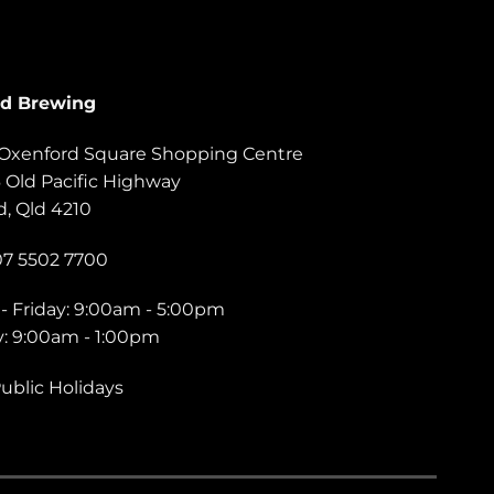
rd Brewing
, Oxenford Square Shopping Centre
6 Old Pacific Highway
, Qld 4210
07 5502 7700
- Friday: 9:00am - 5:00pm
y: 9:00am - 1:00pm
ublic Holidays