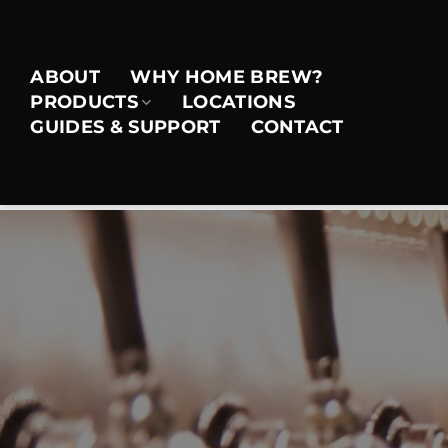
Skip
to
content
ABOUT
WHY HOME BREW?
PRODUCTS
LOCATIONS
GUIDES & SUPPORT
CONTACT