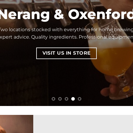
Nerang & Oxenfor
Two locations stocked with everything for home brewing
xpert advice. Quality ingredients. Professional equipmen
VISIT US IN STORE