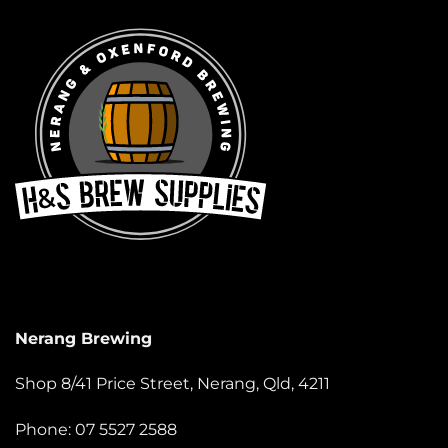
Nerang Brewing
Shop 8/41 Price Street, Nerang, Qld, 4211
Phone: 07 5527 2588