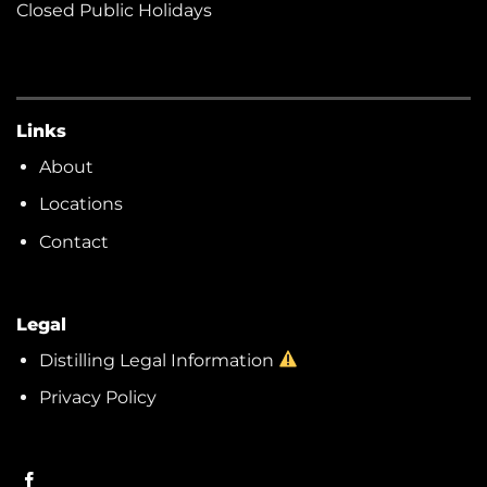
Closed Public Holidays
Links
About
Locations
Contact
Legal
Distilling Legal Information
Privacy Policy