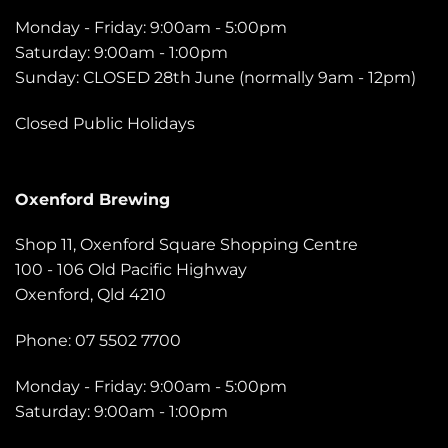
Monday - Friday: 9:00am - 5:00pm
Saturday: 9:00am - 1:00pm
Sunday: CLOSED 28th June (normally 9am - 12pm)
Closed Public Holidays
Oxenford Brewing
Shop 11, Oxenford Square Shopping Centre
100 - 106 Old Pacific Highway
Oxenford, Qld 4210
Phone: 07 5502 7700
Monday - Friday: 9:00am - 5:00pm
Saturday: 9:00am - 1:00pm