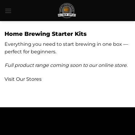
Skip
0
to
content
Home Brewing Starter Kits
Everything you need to start brewing in one box —
perfect for beginners.
Full product range coming soon to our online store.
Visit Our Stores