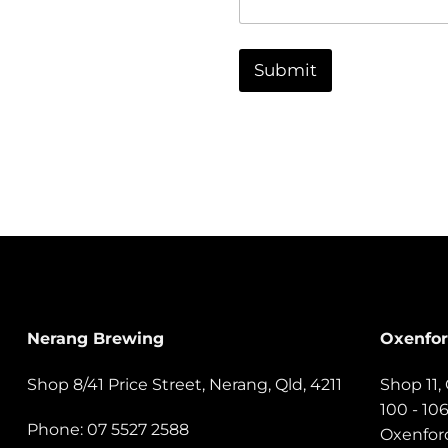
n
e
t
N
o
a
r
Submit
m
M
e
e
s
s
a
g
e
Nerang Brewing
Oxenfo
Shop 8/41 Price Street, Nerang, Qld, 4211
Shop 11
100 - 10
Phone: 07 5527 2588
Oxenford