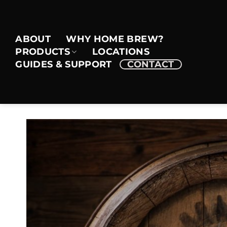
Skip
to
content
ABOUT
WHY HOME BREW?
PRODUCTS
LOCATIONS
GUIDES & SUPPORT
CONTACT