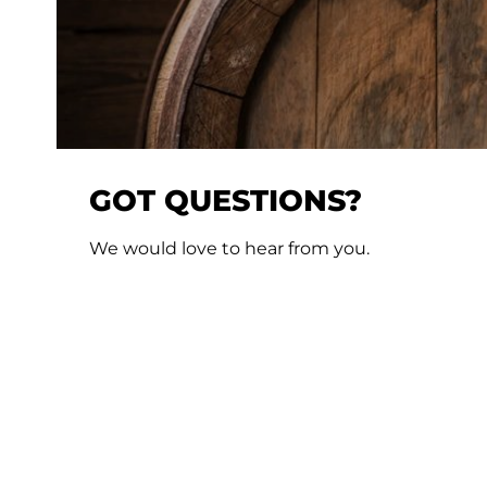
GOT QUESTIONS?
We would love to hear from you.