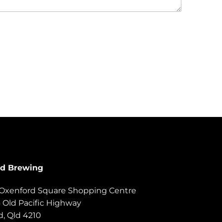
rd Brewing
, Oxenford Square Shopping Centre
6 Old Pacific Highway
, Qld 4210