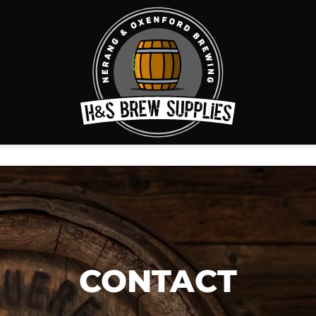
CONTACT