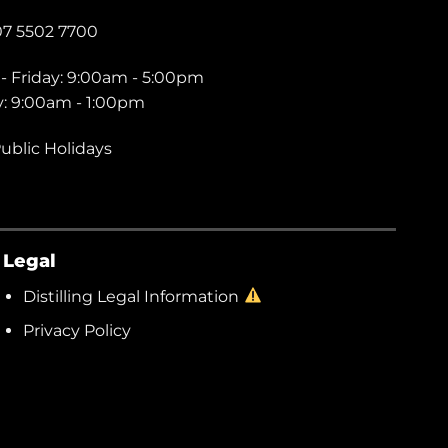
07 5502 7700
- Friday: 9:00am - 5:00pm
y: 9:00am - 1:00pm
ublic Holidays
Legal
Distilling Legal Information
Privacy Policy