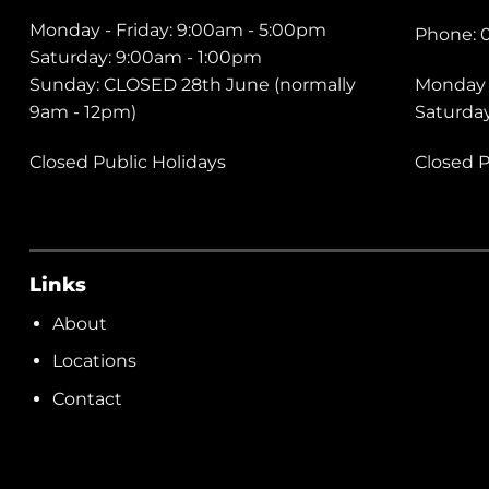
Monday - Friday: 9:00am - 5:00pm
Phone: 
Saturday: 9:00am - 1:00pm
Sunday: CLOSED 28th June (normally
Monday 
9am - 12pm)
Saturda
Closed Public Holidays
Closed P
Links
About
Locations
Contact