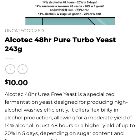
UNCATEGORIZED
Alcotec 48hr Pure Turbo Yeast
243g
10.00
$
Alcotec 48hr Urea Free Yeast is a specialized
fermentation yeast designed for producing high-
alcohol washes efficiently.
It offers flexibility in
alcohol production, allowing for a moderate yield of
14% alcohol in just 48 hours or a higher yield of up to
20% in 5 days, depending on sugar content and