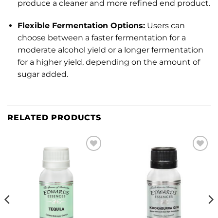
produce a cleaner and more refined end product.
Flexible Fermentation Options:
Users can
choose between a faster fermentation for a
moderate alcohol yield or a longer fermentation
for a higher yield, depending on the amount of
sugar added.
RELATED PRODUCTS
Add to
Add to
wishlist
wishlist