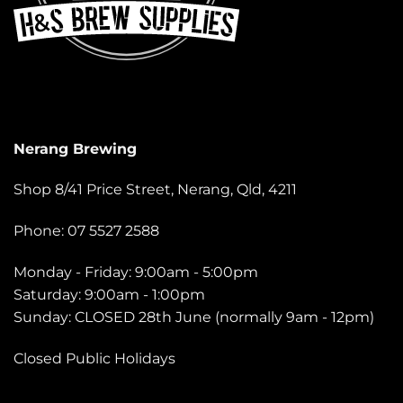
Nerang Brewing
Shop 8/41 Price Street, Nerang, Qld, 4211
Phone: 07 5527 2588
Monday - Friday: 9:00am - 5:00pm
Saturday: 9:00am - 1:00pm
Sunday: CLOSED 28th June (normally 9am - 12pm)
Closed Public Holidays