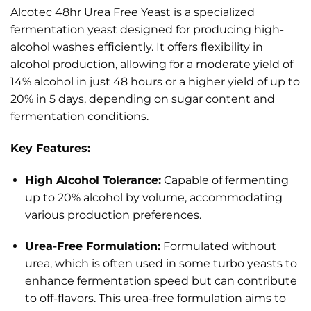
Alcotec 48hr Urea Free Yeast is a specialized
fermentation yeast designed for producing high-
alcohol washes efficiently.
It offers flexibility in
alcohol production, allowing for a moderate yield of
14% alcohol in just 48 hours or a higher yield of up to
20% in 5 days, depending on sugar content and
fermentation conditions.
Key Features:
High Alcohol Tolerance:
Capable of fermenting
up to 20% alcohol by volume, accommodating
various production preferences.
Urea-Free Formulation:
Formulated without
urea, which is often used in some turbo yeasts to
enhance fermentation speed but can contribute
to off-flavors. This urea-free formulation aims to