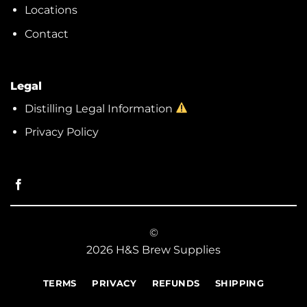
Locations
Contact
Legal
Distilling Legal Information
Privacy Policy
©
2026 H&S Brew Supplies
TERMS
PRIVACY
REFUNDS
SHIPPING