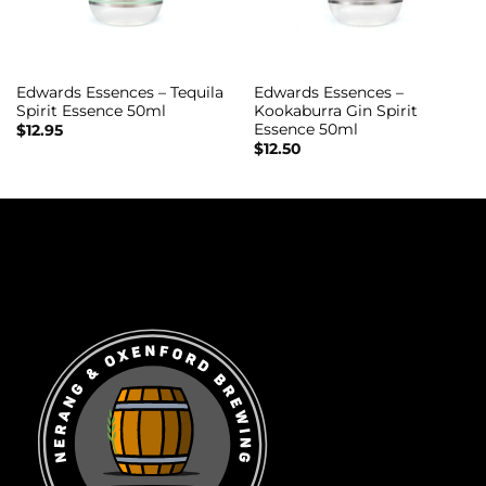
Edwards Essences – Tequila
Edwards Essences –
Spirit Essence 50ml
Kookaburra Gin Spirit
Essence 50ml
$
12.95
$
12.50