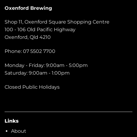
Oxenford Brewing
Shop 11, Oxenford Square Shopping Centre
100 - 106 Old Pacific Highway
Oxenford, Qld 4210
Phone: 07 5502 7700
Monday - Friday: 9:00am - 5:00pm
Saturday: 9:00am - 1:00pm
Closed Public Holidays
Links
About