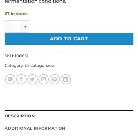
fermentation conditions.
67 in stock
Alcotec 48hr Pure Turbo Yeast 243g quantity
ADD TO CART
SKU:
100651
Category:
Uncategorized
DESCRIPTION
ADDITIONAL INFORMATION