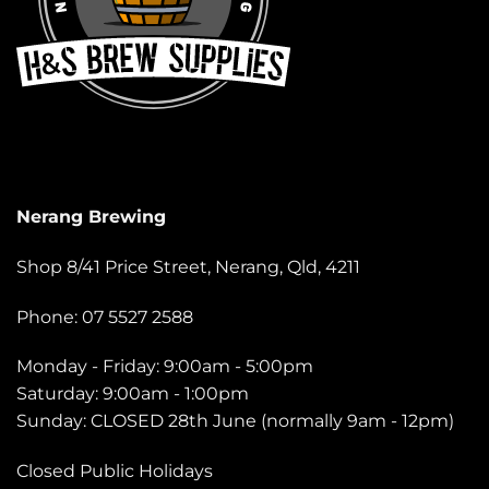
Nerang Brewing
Shop 8/41 Price Street, Nerang, Qld, 4211
Phone: 07 5527 2588
Monday - Friday: 9:00am - 5:00pm
Saturday: 9:00am - 1:00pm
Sunday: CLOSED 28th June (normally 9am - 12pm)
Closed Public Holidays