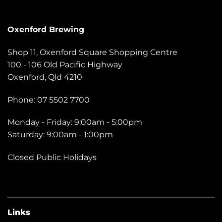
Oxenford Brewing
Shop 11, Oxenford Square Shopping Centre
100 - 106 Old Pacific Highway
Oxenford, Qld 4210
Phone: 07 5502 7700
Monday - Friday: 9:00am - 5:00pm
Saturday: 9:00am - 1:00pm
Closed Public Holidays
Links