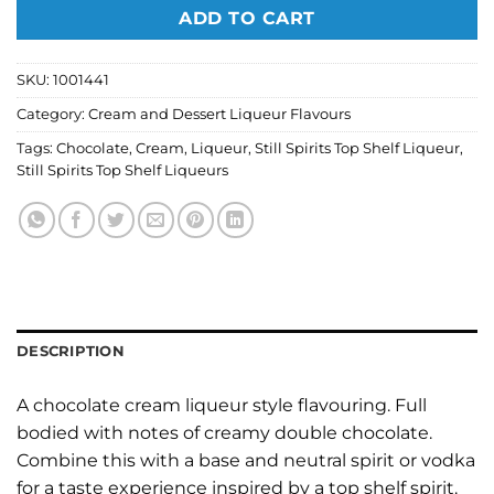
ADD TO CART
SKU:
1001441
Category:
Cream and Dessert Liqueur Flavours
Tags:
Chocolate
,
Cream
,
Liqueur
,
Still Spirits Top Shelf Liqueur
,
Still Spirits Top Shelf Liqueurs
DESCRIPTION
A chocolate cream liqueur style flavouring. Full
bodied with notes of creamy double chocolate.
Combine this with a base and neutral spirit or vodka
for a taste experience inspired by a top shelf spirit.