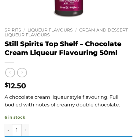
SPIRITS
/
LIQUEUR FLAVOURS
/
CREAM AND DESSERT
LIQUEUR FLAVOURS
Still Spirits Top Shelf – Chocolate
Cream Liqueur Flavouring 50ml
12.50
$
A chocolate cream liqueur style flavouring. Full
bodied with notes of creamy double chocolate.
6 in stock
Still Spirits Top Shelf - Chocolate Cream Liqueur Flavourin