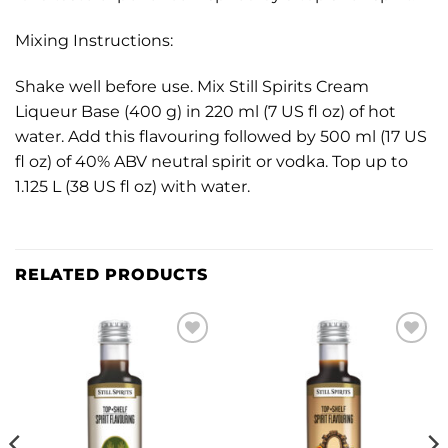
Mixing Instructions:
Shake well before use. Mix Still Spirits Cream
Liqueur Base (400 g) in 220 ml (7 US fl oz) of hot
water. Add this flavouring followed by 500 ml (17 US
fl oz) of 40% ABV neutral spirit or vodka. Top up to
1.125 L (38 US fl oz) with water.
RELATED PRODUCTS
Add to
Add to
wishlist
wishlist