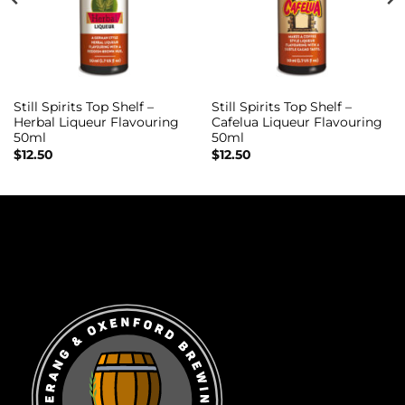
Still Spirits Top Shelf –
Still Spirits Top Shelf –
Herbal Liqueur Flavouring
Cafelua Liqueur Flavouring
50ml
50ml
$
12.50
$
12.50