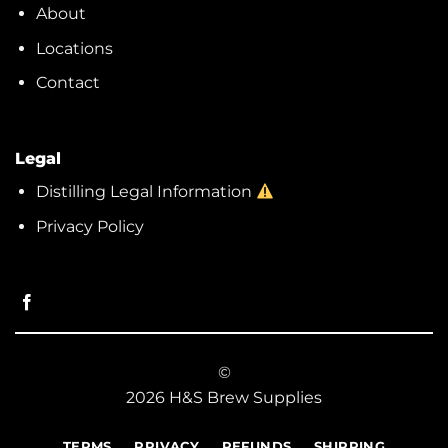
About
Locations
Contact
Legal
Distilling Legal Information
Privacy Policy
©
2026 H&S Brew Supplies
TERMS
PRIVACY
REFUNDS
SHIPPING