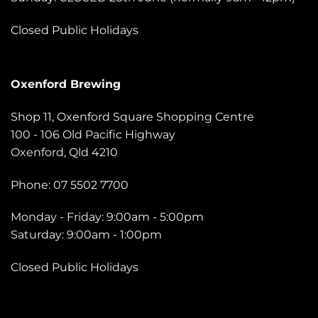
Closed Public Holidays
Oxenford Brewing
Shop 11, Oxenford Square Shopping Centre
100 - 106 Old Pacific Highway
Oxenford, Qld 4210
Phone: 07 5502 7700
Monday - Friday: 9:00am - 5:00pm
Saturday: 9:00am - 1:00pm
Closed Public Holidays