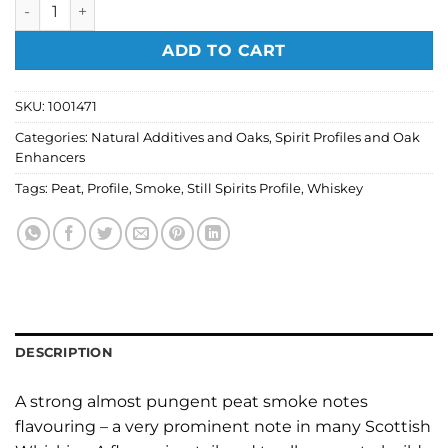
Still Spirits Profiles - Whiskey Peat Smoke 50ml quantity
ADD TO CART
SKU:
1001471
Categories:
Natural Additives and Oaks
,
Spirit Profiles and Oak
Enhancers
Tags:
Peat
,
Profile
,
Smoke
,
Still Spirits Profile
,
Whiskey
DESCRIPTION
A strong almost pungent peat smoke notes
flavouring – a very prominent note in many Scottish