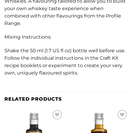
Whiskies. A flavouring tailored to allow you to build
your own whiskey taste experience when
combined with other flavourings from the Profile
Range.
Mixing Instructions:
Shake the 50 ml (1.7 US fl oz) bottle well before use.
Follow the individual instructions in the Craft Kit
recipe booklets or experiment to create your very
own, uniquely flavoured spirits.
RELATED PRODUCTS
Add to
Add to
wishlist
wishlist