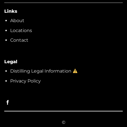
Links
About
Locations
Contact
Legal
Distilling Legal Information
Privacy Policy
©