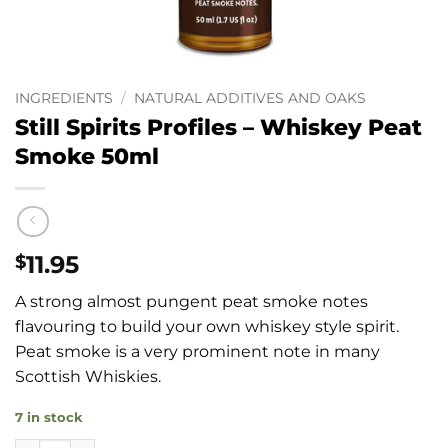
INGREDIENTS
/
NATURAL ADDITIVES AND OAKS
Still Spirits Profiles – Whiskey Peat
Smoke 50ml
11.95
$
A strong almost pungent peat smoke notes
flavouring to build your own whiskey style spirit.
Peat smoke is a very prominent note in many
Scottish Whiskies.
7 in stock