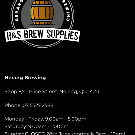
Nerang Brewing
Shop 8/41 Price Street, Nerang, Qld, 4211
Phone: 07 5527 2588
Monday - Friday: 9:00am - 5:00pm
Saturday: 9:00am - 1:00pm
Sunday: CLOSED 28th June (normally 9am - 12pm)