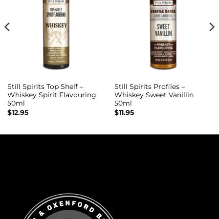
Still Spirits Top Shelf –
Still Spirits Profiles –
Whiskey Spirit Flavouring
Whiskey Sweet Vanillin
50ml
50ml
$
12.95
$
11.95