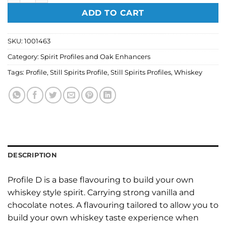
ADD TO CART
SKU:
1001463
Category:
Spirit Profiles and Oak Enhancers
Tags:
Profile
,
Still Spirits Profile
,
Still Spirits Profiles
,
Whiskey
DESCRIPTION
Profile D is a base flavouring to build your own
whiskey style spirit. Carrying strong vanilla and
chocolate notes. A flavouring tailored to allow you to
build your own whiskey taste experience when