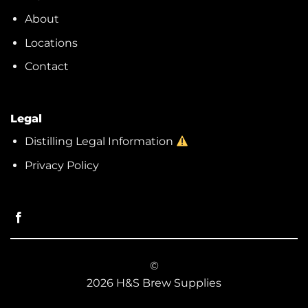
About
Locations
Contact
Legal
Distilling Legal Information
Privacy Policy
©
2026 H&S Brew Supplies