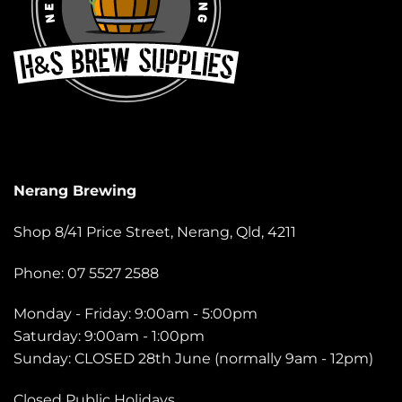
Nerang Brewing
Shop 8/41 Price Street, Nerang, Qld, 4211
Phone: 07 5527 2588
Monday - Friday: 9:00am - 5:00pm
Saturday: 9:00am - 1:00pm
Sunday: CLOSED 28th June (normally 9am - 12pm)
Closed Public Holidays