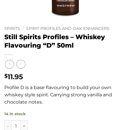
SPIRITS
/
SPIRIT PROFILES AND OAK ENHANCERS
Still Spirits Profiles – Whiskey
Flavouring “D” 50ml
11.95
$
Profile D is a base flavouring to build your own
whiskey style spirit. Carrying strong vanilla and
chocolate notes.
14 in stock
Still Spirits Profiles - Whiskey Flavouring "D" 50ml quantity