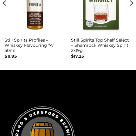
Still Spirits Profiles –
Still Spirits Top Shelf Select
Whiskey Flavouring “A”
– Shamrock Whiskey Spirit
50ml
2x19g
$
11.95
$
17.25