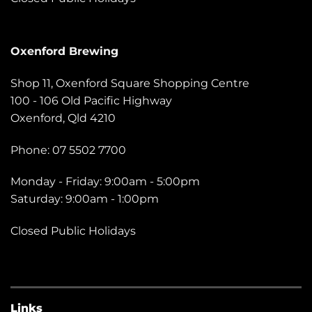
Oxenford Brewing
Shop 11, Oxenford Square Shopping Centre
100 - 106 Old Pacific Highway
Oxenford, Qld 4210
Phone: 07 5502 7700
Monday - Friday: 9:00am - 5:00pm
Saturday: 9:00am - 1:00pm
Closed Public Holidays
Links