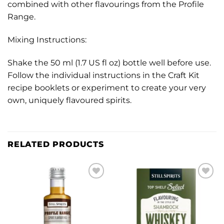
combined with other flavourings from the Profile
Range.
Mixing Instructions:
Shake the 50 ml (1.7 US fl oz) bottle well before use.
Follow the individual instructions in the Craft Kit
recipe booklets or experiment to create your very
own, uniquely flavoured spirits.
RELATED PRODUCTS
Add to
Add to
wishlist
wishlist