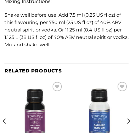
Mixing Instructions:
Shake well before use. Add 7.5 ml (0.25 US fl oz) of
this flavouring per 750 ml (25 US fl oz) of 40% ABV
neutral spirit or vodka. Or 11.25 ml (0.4 US fl oz) per
1.125 L (38 US fl oz) of 40% ABV neutral spirit or vodka.
Mix and shake well.
RELATED PRODUCTS
Add to
Add to
wishlist
wishlist