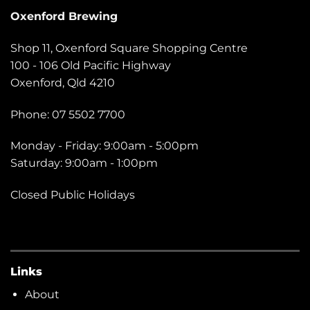
Oxenford Brewing
Shop 11, Oxenford Square Shopping Centre
100 - 106 Old Pacific Highway
Oxenford, Qld 4210
Phone: 07 5502 7700
Monday - Friday: 9:00am - 5:00pm
Saturday: 9:00am - 1:00pm
Closed Public Holidays
Links
About