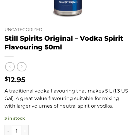
UNCATEGORIZED
Still Spirits Original – Vodka Spirit
Flavouring 50ml
12.95
$
A traditional vodka flavouring that makes 5 L (1.3 US
Gal). A great value flavouring suitable for mixing
with larger volumes of neutral spirit or vodka.
3 in stock
Still Spirits Original - Vodka Spirit Flavouring 50ml quantity