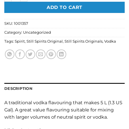
ADD TO CART
SKU:
1001357
Category:
Uncategorized
Tags:
Spirit
,
Still Spirits Original
,
Still Spirits Originals
,
Vodka
DESCRIPTION
A traditional vodka flavouring that makes 5 L (1.3 US
Gal). A great value flavouring suitable for mixing
with larger volumes of neutral spirit or vodka.