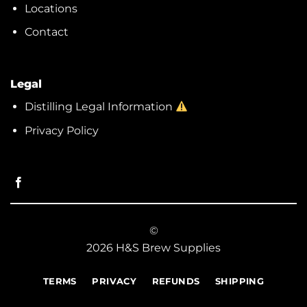
Locations
Contact
Legal
Distilling Legal Information
Privacy Policy
©
2026 H&S Brew Supplies
TERMS
PRIVACY
REFUNDS
SHIPPING