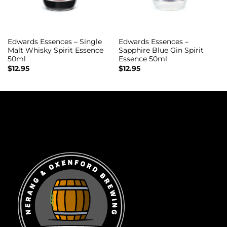
Edwards Essences – Single
Edwards Essences –
Malt Whisky Spirit Essence
Sapphire Blue Gin Spirit
50ml
Essence 50ml
$
12.95
$
12.95