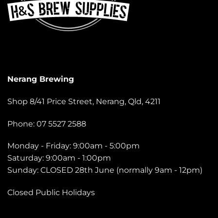
Nerang Brewing
Shop 8/41 Price Street, Nerang, Qld, 4211
Phone: 07 5527 2588
Monday - Friday: 9:00am - 5:00pm
Saturday: 9:00am - 1:00pm
Sunday: CLOSED 28th June (normally 9am - 12pm)
Closed Public Holidays