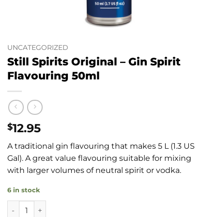
UNCATEGORIZED
Still Spirits Original – Gin Spirit
Flavouring 50ml
12.95
$
A traditional gin flavouring that makes 5 L (1.3 US
Gal). A great value flavouring suitable for mixing
with larger volumes of neutral spirit or vodka.
6 in stock
Still Spirits Original - Gin Spirit Flavouring 50ml quantity