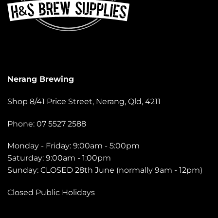
Nerang Brewing
Shop 8/41 Price Street, Nerang, Qld, 4211
Phone: 07 5527 2588
Monday - Friday: 9:00am - 5:00pm
Saturday: 9:00am - 1:00pm
Sunday: CLOSED 28th June (normally 9am - 12pm)
Closed Public Holidays