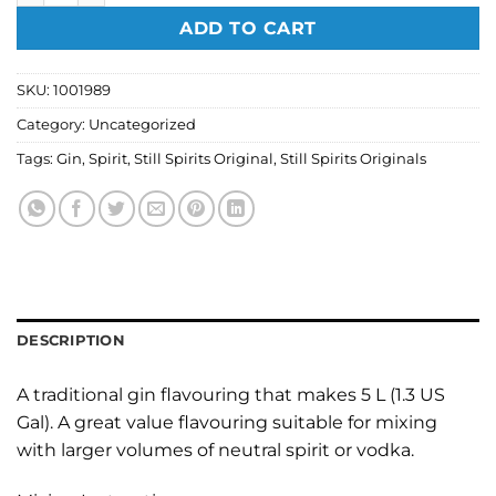
ADD TO CART
SKU:
1001989
Category:
Uncategorized
Tags:
Gin
,
Spirit
,
Still Spirits Original
,
Still Spirits Originals
DESCRIPTION
A traditional gin flavouring that makes 5 L (1.3 US
Gal). A great value flavouring suitable for mixing
with larger volumes of neutral spirit or vodka.