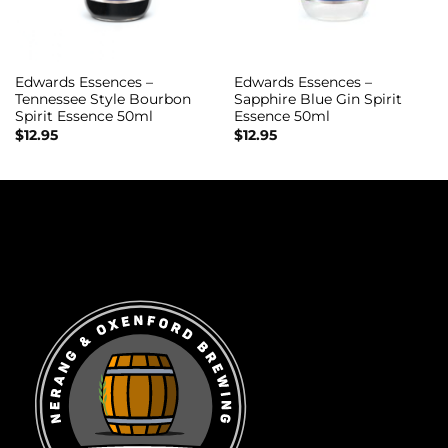
Edwards Essences –
Edwards Essences –
Tennessee Style Bourbon
Sapphire Blue Gin Spirit
Spirit Essence 50ml
Essence 50ml
$
12.95
$
12.95