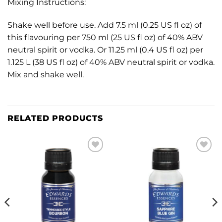
Mixing Instructions:
Shake well before use. Add 7.5 ml (0.25 US fl oz) of
this flavouring per 750 ml (25 US fl oz) of 40% ABV
neutral spirit or vodka. Or 11.25 ml (0.4 US fl oz) per
1.125 L (38 US fl oz) of 40% ABV neutral spirit or vodka.
Mix and shake well.
RELATED PRODUCTS
Add to
Add to
wishlist
wishlist