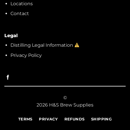
Locations
Contact
Legal
Distilling Legal Information
Privacy Policy
©
2026 H&S Brew Supplies
TERMS
PRIVACY
REFUNDS
SHIPPING