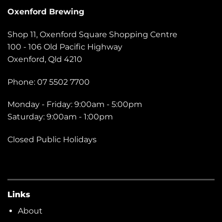
Oxenford Brewing
Shop 11, Oxenford Square Shopping Centre
100 - 106 Old Pacific Highway
Oxenford, Qld 4210
Phone: 07 5502 7700
Monday - Friday: 9:00am - 5:00pm
Saturday: 9:00am - 1:00pm
Closed Public Holidays
Links
About