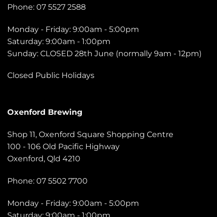
Phone: 07 5527 2588
Monday - Friday: 9:00am - 5:00pm
Saturday: 9:00am - 1:00pm
Sunday: CLOSED 28th June (normally 9am - 12pm)
Closed Public Holidays
Oxenford Brewing
Shop 11, Oxenford Square Shopping Centre
100 - 106 Old Pacific Highway
Oxenford, Qld 4210
Phone: 07 5502 7700
Monday - Friday: 9:00am - 5:00pm
Saturday: 9:00am - 1:00pm