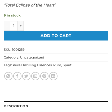
“Total Eclipse of the Heart”
9 in stock
Pure Distilling - Barbados Rum Spirit Flavouring 50ml quan
ADD TO CART
SKU:
1001259
Category:
Uncategorized
Tags:
Pure Distilling Essences
,
Rum
,
Spirit
DESCRIPTION