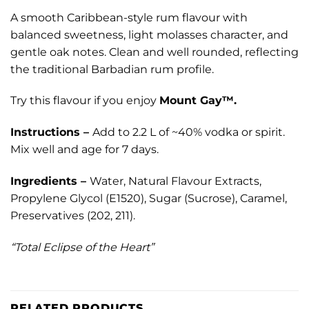
A smooth Caribbean-style rum flavour with
balanced sweetness, light molasses character, and
gentle oak notes. Clean and well rounded, reflecting
the traditional Barbadian rum profile.
Try this flavour if you enjoy
Mount Gay™.
Instructions –
Add to 2.2 L of ~40% vodka or spirit.
Mix well and age for 7 days.
Ingredients –
Water, Natural Flavour Extracts,
Propylene Glycol (E1520), Sugar (Sucrose), Caramel,
Preservatives (202, 211).
“Total Eclipse of the Heart”
RELATED PRODUCTS