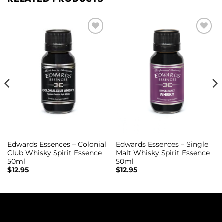
Add to
Add to
wishlist
wishlist
Edwards Essences – Colonial
Edwards Essences – Single
Club Whisky Spirit Essence
Malt Whisky Spirit Essence
50ml
50ml
$
12.95
$
12.95