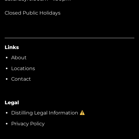
Closed Public Holidays
Links
About
Locations
Contact
Legal
Distilling Legal Information
Privacy Policy