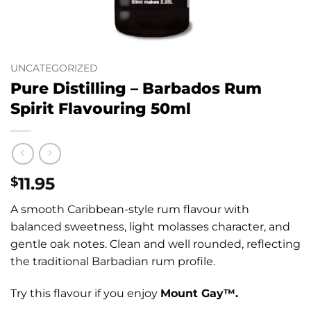
UNCATEGORIZED
Pure Distilling – Barbados Rum
Spirit Flavouring 50ml
11.95
$
A smooth Caribbean-style rum flavour with
balanced sweetness, light molasses character, and
gentle oak notes. Clean and well rounded, reflecting
the traditional Barbadian rum profile.
Try this flavour if you enjoy
Mount Gay™.