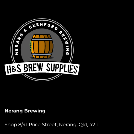
Nerang Brewing
Shop 8/41 Price Street, Nerang, Qld, 4211