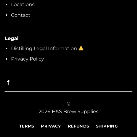
Locations
Contact
Legal
Distilling Legal Information
Privacy Policy
©
2026 H&S Brew Supplies
TERMS
PRIVACY
REFUNDS
SHIPPING