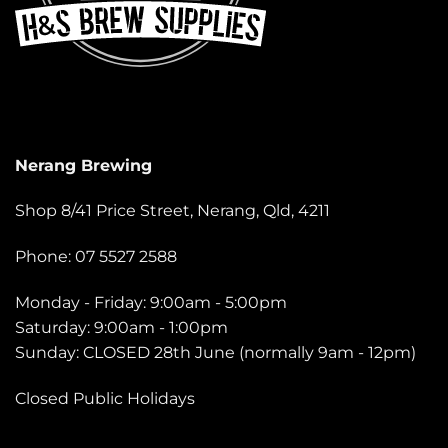
Nerang Brewing
Shop 8/41 Price Street, Nerang, Qld, 4211
Phone: 07 5527 2588
Monday - Friday: 9:00am - 5:00pm
Saturday: 9:00am - 1:00pm
Sunday: CLOSED 28th June (normally 9am - 12pm)
Closed Public Holidays