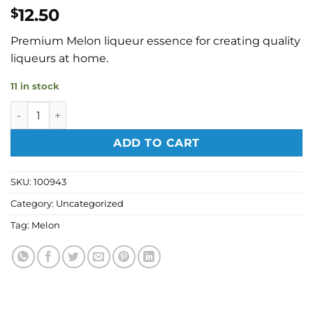
12.50
$
Premium Melon liqueur essence for creating quality
liqueurs at home.
11 in stock
Edwards Essences - Melon Liqueur Essence 50ml quantity
ADD TO CART
SKU:
100943
Category:
Uncategorized
Tag:
Melon