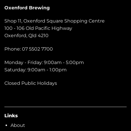
Oxenford Brewing
Shop 11, Oxenford Square Shopping Centre
100 - 106 Old Pacific Highway
Oxenford, Qld 4210
Phone: 07 5502 7700
Monday - Friday: 9:00am - 5:00pm
Saturday: 9:00am - 1:00pm
Closed Public Holidays
Links
About