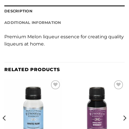
DESCRIPTION
ADDITIONAL INFORMATION
Premium Melon liqueur essence for creating quality
liqueurs at home.
RELATED PRODUCTS
Add to
Add to
wishlist
wishlist