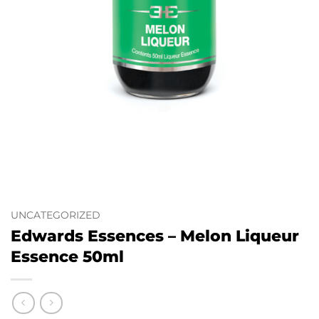
UNCATEGORIZED
Edwards Essences – Melon Liqueur
Essence 50ml