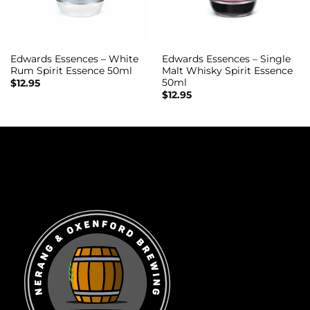
Edwards Essences – White
Edwards Essences – Single
Rum Spirit Essence 50ml
Malt Whisky Spirit Essence
50ml
$
12.95
$
12.95